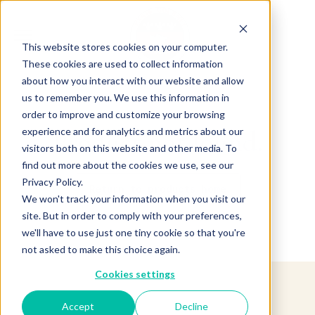
This website stores cookies on your computer.
These cookies are used to collect information
about how you interact with our website and allow
us to remember you. We use this information in
order to improve and customize your browsing
experience and for analytics and metrics about our
Product not found.
visitors both on this website and other media. To
find out more about the cookies we use, see our
Privacy Policy.
Return to products home
We won't track your information when you visit our
site. But in order to comply with your preferences,
we'll have to use just one tiny cookie so that you're
not asked to make this choice again.
Cookies settings
Accept
Decline