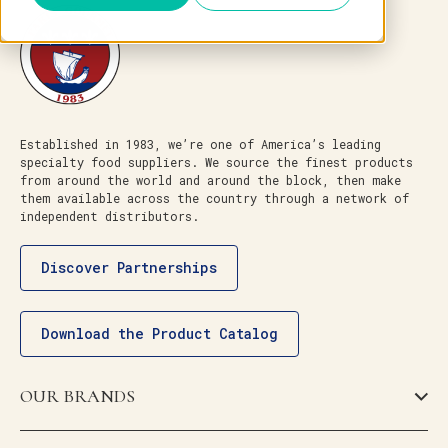
Established in 1983, we’re one of America’s leading
specialty food suppliers. We source the finest products
from around the world and around the block, then make
them available across the country through a network of
independent distributors.
Discover Partnerships
Download the Product Catalog
OUR BRANDS