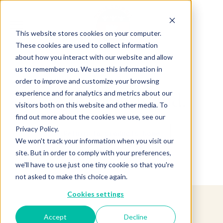
This website stores cookies on your computer.
These cookies are used to collect information
about how you interact with our website and allow
us to remember you. We use this information in
order to improve and customize your browsing
experience and for analytics and metrics about our
Product not found.
visitors both on this website and other media. To
find out more about the cookies we use, see our
Privacy Policy.
Return to products home
We won't track your information when you visit our
site. But in order to comply with your preferences,
we'll have to use just one tiny cookie so that you're
not asked to make this choice again.
Cookies settings
Accept
Decline