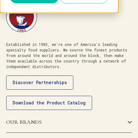
Established in 1983, we’re one of America’s leading
specialty food suppliers. We source the finest products
from around the world and around the block, then make
them available across the country through a network of
independent distributors.
Discover Partnerships
Download the Product Catalog
OUR BRANDS