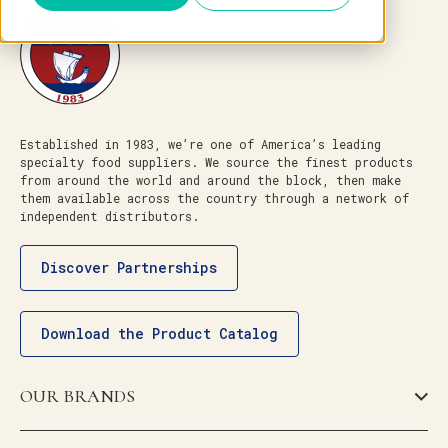
Established in 1983, we’re one of America’s leading
specialty food suppliers. We source the finest products
from around the world and around the block, then make
them available across the country through a network of
independent distributors.
Discover Partnerships
Download the Product Catalog
OUR BRANDS