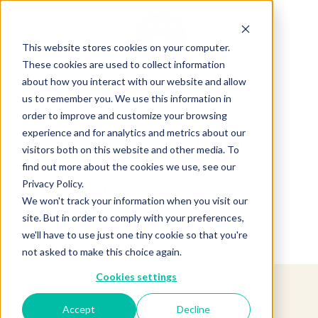
This website stores cookies on your computer.
These cookies are used to collect information
about how you interact with our website and allow
us to remember you. We use this information in
order to improve and customize your browsing
experience and for analytics and metrics about our
Product not found.
visitors both on this website and other media. To
find out more about the cookies we use, see our
Privacy Policy.
Return to products home
We won't track your information when you visit our
site. But in order to comply with your preferences,
we'll have to use just one tiny cookie so that you're
not asked to make this choice again.
Cookies settings
Accept
Decline