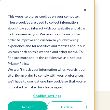
This website stores cookies on your computer.
These cookies are used to collect information
about how you interact with our website and allow
us to remember you. We use this information in
order to improve and customize your browsing
experience and for analytics and metrics about our
Product not found.
visitors both on this website and other media. To
find out more about the cookies we use, see our
Privacy Policy.
Return to products home
We won't track your information when you visit our
site. But in order to comply with your preferences,
we'll have to use just one tiny cookie so that you're
not asked to make this choice again.
Cookies settings
Accept
Decline