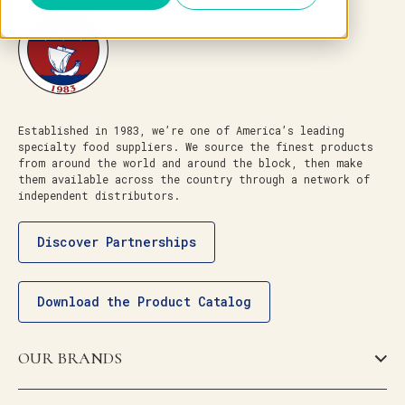
Established in 1983, we’re one of America’s leading
specialty food suppliers. We source the finest products
from around the world and around the block, then make
them available across the country through a network of
independent distributors.
Discover Partnerships
Download the Product Catalog
OUR BRANDS