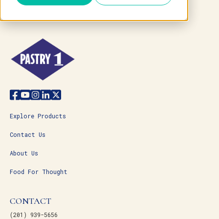
Explore Products
Contact Us
About Us
Food For Thought
CONTACT
(201) 939-5656