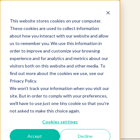
This website stores cookies on your computer.
These cookies are used to collect information
about how you interact with our website and allow
us to remember you. We use this information in
order to improve and customize your browsing
experience and for analytics and metrics about our
visitors both on this website and other media. To
find out more about the cookies we use, see our
Product not found.
Privacy Policy.
We won't track your information when you visit our
site. But in order to comply with your preferences,
we'll have to use just one tiny cookie so that you're
Return to products home
not asked to make this choice again.
Cookies settings
Accept
Decline