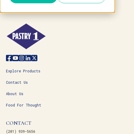
Explore Products
Contact Us
About Us
Food For Thought
CONTACT
(201) 939-5656