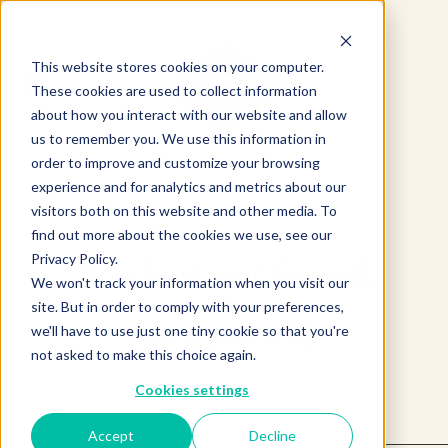
This website stores cookies on your computer.
These cookies are used to collect information
about how you interact with our website and allow
us to remember you. We use this information in
order to improve and customize your browsing
experience and for analytics and metrics about our
visitors both on this website and other media. To
find out more about the cookies we use, see our
Product not found.
Privacy Policy.
We won't track your information when you visit our
site. But in order to comply with your preferences,
we'll have to use just one tiny cookie so that you're
Return to products home
not asked to make this choice again.
Cookies settings
Accept
Decline