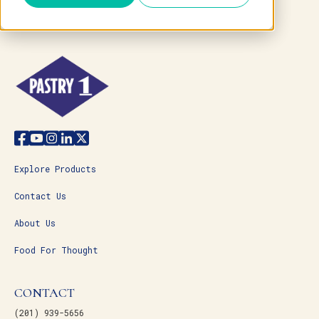
Explore Products
Contact Us
About Us
Food For Thought
CONTACT
(201) 939-5656