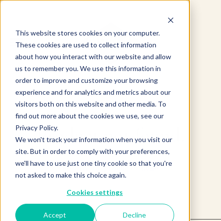
This website stores cookies on your computer.
These cookies are used to collect information
about how you interact with our website and allow
us to remember you. We use this information in
order to improve and customize your browsing
experience and for analytics and metrics about our
visitors both on this website and other media. To
find out more about the cookies we use, see our
Product not found.
Privacy Policy.
We won't track your information when you visit our
site. But in order to comply with your preferences,
we'll have to use just one tiny cookie so that you're
Return to products home
not asked to make this choice again.
Cookies settings
Accept
Decline