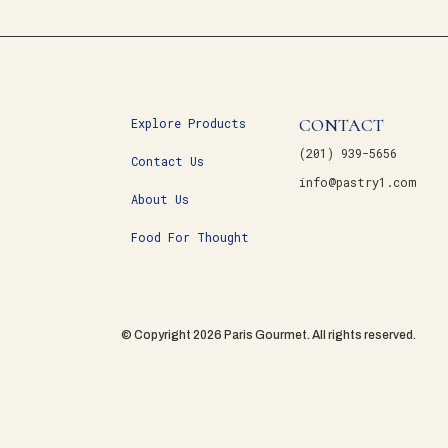
CONTACT
Explore Products
(201) 939-5656
Contact Us
info@pastry1.com
About Us
Food For Thought
© Copyright 2026 Paris Gourmet. All rights reserved.