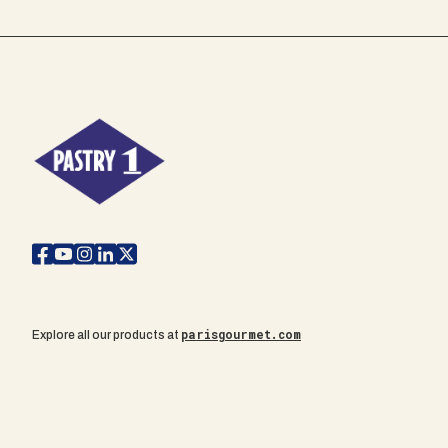
parisgourmet.com
Explore all our products at