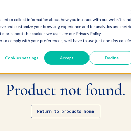
sed to collect information about how you interact with our website an
rove and customize your browsing experience and for analytics and metri
t more about the cookies we use, see our Privacy Policy.
r to comply with your preferences, we'll have to use just one tiny cookie
Cookies settings
Accept
Decline
Product not found.
Return to products home