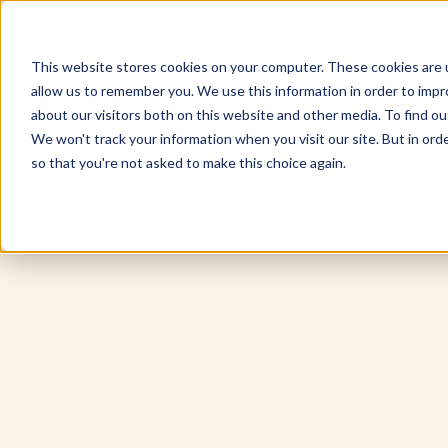
This website stores cookies on your computer. These cookies are u
allow us to remember you. We use this information in order to imp
Explore Products
Contact Us
about our visitors both on this website and other media. To find ou
We won't track your information when you visit our site. But in orde
so that you're not asked to make this choice again.