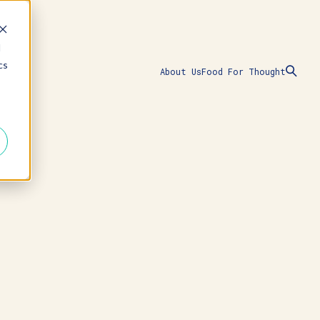
d
cs
About Us
Food For Thought