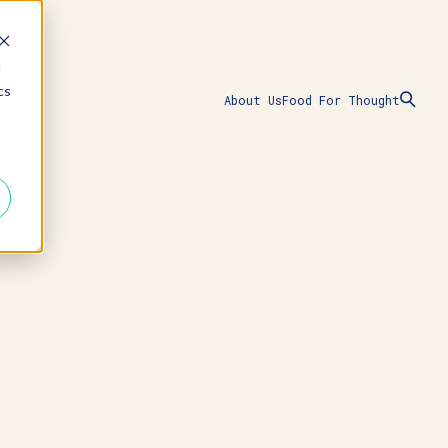
d
cs
About Us
Food For Thought