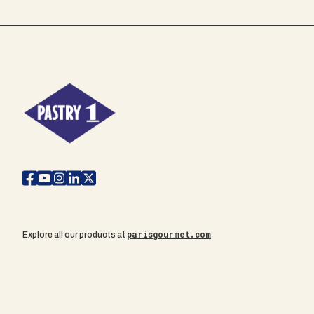
parisgourmet.com
Explore all our products at