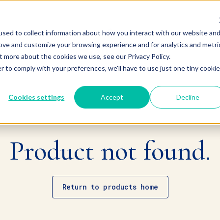
sed to collect information about how you interact with our website an
rove and customize your browsing experience and for analytics and metri
t more about the cookies we use, see our Privacy Policy.
r to comply with your preferences, we'll have to use just one tiny cookie
Cookies settings
Accept
Decline
Product not found.
Return to products home