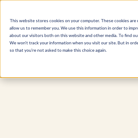
This website stores cookies on your computer. These cookies are u
allow us to remember you. We use this information in order to imp
Explore Products
Contact Us
about our visitors both on this website and other media. To find ou
We won't track your information when you visit our site. But in orde
so that you're not asked to make this choice again.