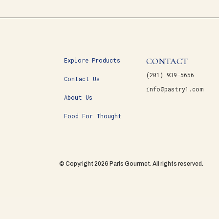
CONTACT
Explore Products
(201) 939-5656
Contact Us
info@pastry1.com
About Us
Food For Thought
© Copyright 2026 Paris Gourmet. All rights reserved.