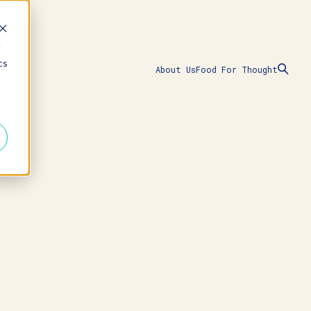
d
cs
About Us
Food For Thought