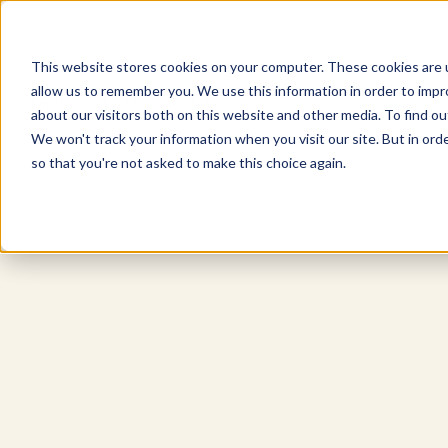
This website stores cookies on your computer. These cookies are u
allow us to remember you. We use this information in order to imp
Explore Products
Contact Us
about our visitors both on this website and other media. To find ou
We won't track your information when you visit our site. But in orde
so that you're not asked to make this choice again.