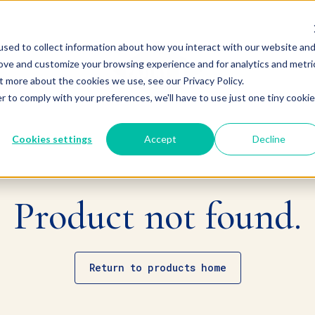
sed to collect information about how you interact with our website an
rove and customize your browsing experience and for analytics and metri
t more about the cookies we use, see our Privacy Policy.
r to comply with your preferences, we'll have to use just one tiny cookie
Cookies settings
Accept
Decline
Product not found.
Return to products home