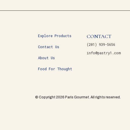
CONTACT
Explore Products
(201) 939-5656
Contact Us
info@pastry1.com
About Us
Food For Thought
© Copyright 2026 Paris Gourmet. All rights reserved.