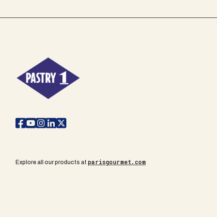
parisgourmet.com
Explore all our products at