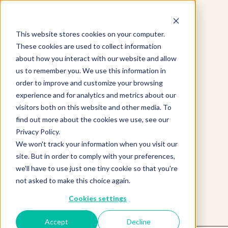
This website stores cookies on your computer.
These cookies are used to collect information
about how you interact with our website and allow
us to remember you. We use this information in
order to improve and customize your browsing
experience and for analytics and metrics about our
visitors both on this website and other media. To
find out more about the cookies we use, see our
Product not found.
Privacy Policy.
We won't track your information when you visit our
site. But in order to comply with your preferences,
we'll have to use just one tiny cookie so that you're
Return to products home
not asked to make this choice again.
Cookies settings
Accept
Decline