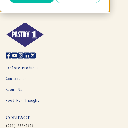
Explore Products
Contact Us
About Us
Food For Thought
CONTACT
(201) 939-5656