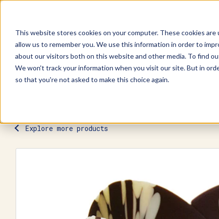
This website stores cookies on your computer. These cookies are u
allow us to remember you. We use this information in order to imp
Explore Products
Contact Us
about our visitors both on this website and other media. To find ou
We won't track your information when you visit our site. But in orde
so that you're not asked to make this choice again.
Explore more products