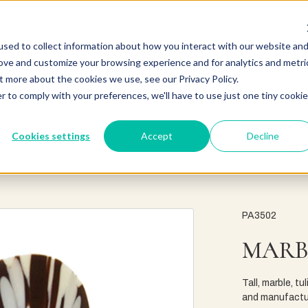
sed to collect information about how you interact with our website an
rove and customize your browsing experience and for analytics and metri
t more about the cookies we use, see our Privacy Policy.
r to comply with your preferences, we'll have to use just one tiny cookie
Cookies settings
Accept
Decline
PA3502
MARB
Tall, marble, t
and manufactur