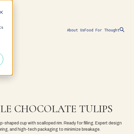
d
cs
About Us
Food For Thought
LE CHOCOLATE TULIPS
ulip-shaped cup with scalloped rim. Ready for filling. Expert design
ing, and high-tech packaging to minimize breakage.