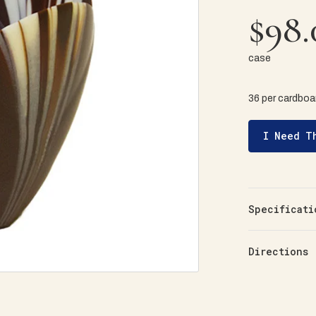
$98.
case
36 per cardboar
I Need T
Specificati
Directions