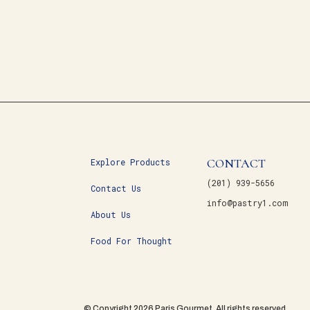
CONTACT
Explore Products
(201) 939-5656
Contact Us
info@pastry1.com
About Us
Food For Thought
© Copyright 2026 Paris Gourmet. All rights reserved.