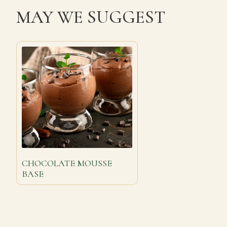
MAY WE SUGGEST
CHOCOLATE MOUSSE
BASE