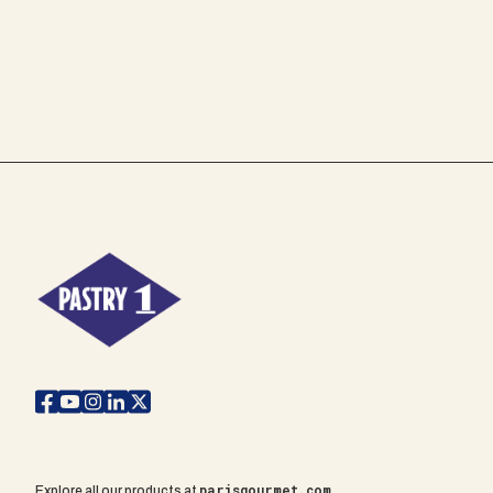
parisgourmet.com
Explore all our products at