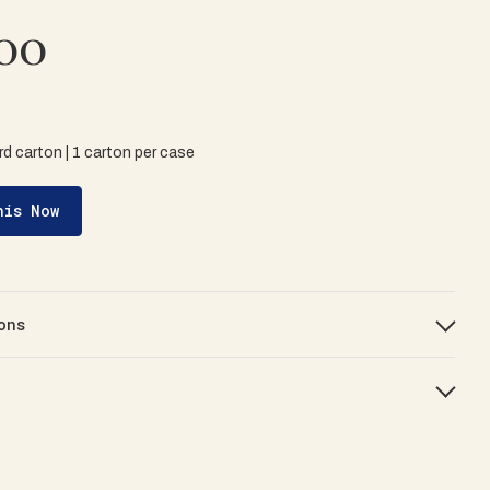
00
d carton | 1 carton per case
his Now
ons