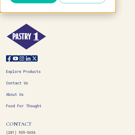
Explore Products
Contact Us
About Us
Food For Thought
CONTACT
(201) 939-5656