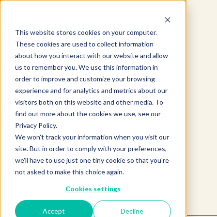
This website stores cookies on your computer.
These cookies are used to collect information
about how you interact with our website and allow
us to remember you. We use this information in
order to improve and customize your browsing
experience and for analytics and metrics about our
visitors both on this website and other media. To
find out more about the cookies we use, see our
Product not found.
Privacy Policy.
We won't track your information when you visit our
site. But in order to comply with your preferences,
we'll have to use just one tiny cookie so that you're
Return to products home
not asked to make this choice again.
Cookies settings
Accept
Decline