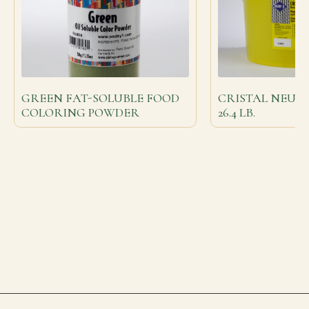
GREEN FAT-SOLUBLE FOOD
CRISTAL NEUT
COLORING POWDER
26.4 LB.