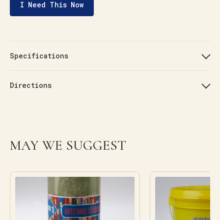
I Need This Now
Specifications
Directions
MAY WE SUGGEST