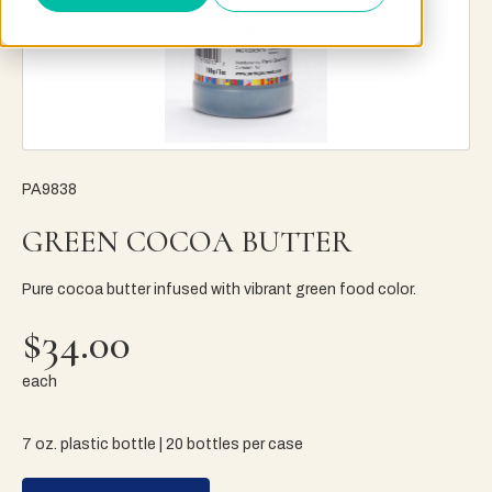
PA9838
GREEN COCOA BUTTER
Pure cocoa butter infused with vibrant green food color.
$34.00
each
7 oz. plastic bottle | 20 bottles per case