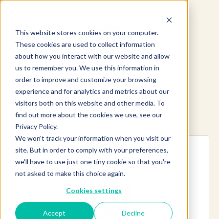
This website stores cookies on your computer.
These cookies are used to collect information
about how you interact with our website and allow
us to remember you. We use this information in
order to improve and customize your browsing
experience and for analytics and metrics about our
visitors both on this website and other media. To
find out more about the cookies we use, see our
Explore more products
Privacy Policy.
We won't track your information when you visit our
site. But in order to comply with your preferences,
we'll have to use just one tiny cookie so that you're
not asked to make this choice again.
Cookies settings
Accept
Decline