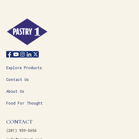
Explore Products
Contact Us
About Us
Food For Thought
CONTACT
(201) 939-5656