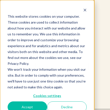
This website stores cookies on your computer.
These cookies are used to collect information
about how you interact with our website and allow
us to remember you. We use this information in
order to improve and customize your browsing
experience and for analytics and metrics about our
visitors both on this website and other media. To
find out more about the cookies we use, see our
Product not found.
Privacy Policy.
We won't track your information when you visit our
site. But in order to comply with your preferences,
we'll have to use just one tiny cookie so that you're
Return to products home
not asked to make this choice again.
Cookies settings
Accept
Decline