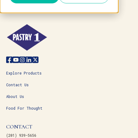
Explore Products
Contact Us
About Us
Food For Thought
CONTACT
(201) 939-5656