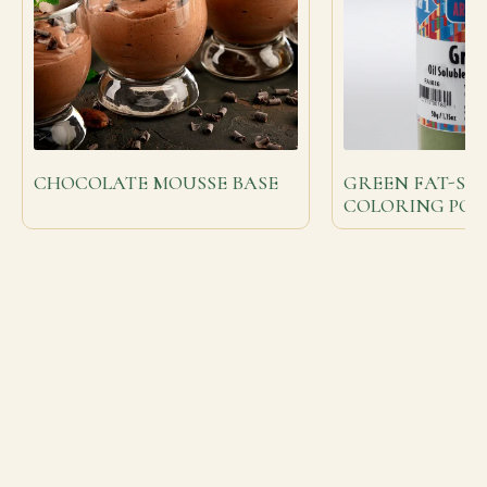
CHOCOLATE MOUSSE BASE
GREEN FAT-SO
COLORING PO