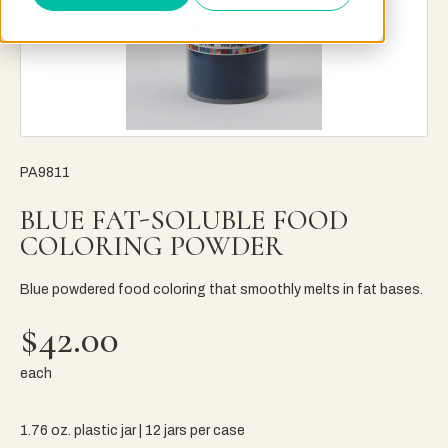
PA9811
BLUE FAT-SOLUBLE FOOD
COLORING POWDER
Blue powdered food coloring that smoothly melts in fat bases.
$42.00
each
1.76 oz. plastic jar | 12 jars per case