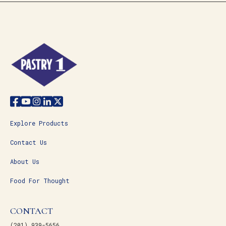
Explore Products
Contact Us
About Us
Food For Thought
CONTACT
(201) 939-5656