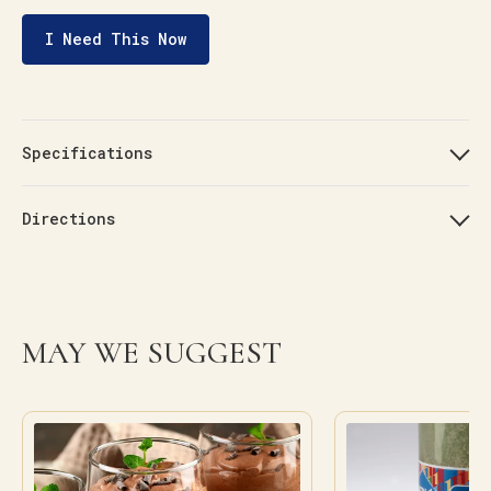
I Need This Now
Specifications
Directions
MAY WE SUGGEST