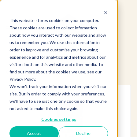
This website stores cookies on your computer.
These cookies are used to collect information
about how you interact with our website and allow
us to remember you. We use this information in
order to improve and customize your browsing
experience and for analytics and metrics about our
visitors both on this website and other media. To
find out more about the cookies we use, see our
Explore more products
Privacy Policy.
We won't track your information when you visit our
site. But in order to comply with your preferences,
we'll have to use just one tiny cookie so that you're
not asked to make this choice again.
Cookies settings
Accept
Decline