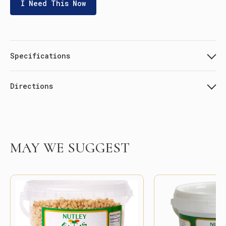
I Need This Now
Specifications
Directions
MAY WE SUGGEST