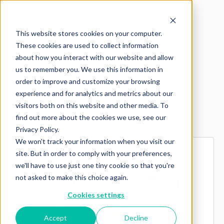
This website stores cookies on your computer.
These cookies are used to collect information
about how you interact with our website and allow
us to remember you. We use this information in
order to improve and customize your browsing
experience and for analytics and metrics about our
visitors both on this website and other media. To
Explore more products
find out more about the cookies we use, see our
Privacy Policy.
We won't track your information when you visit our
site. But in order to comply with your preferences,
we'll have to use just one tiny cookie so that you're
not asked to make this choice again.
Cookies settings
Accept
Decline