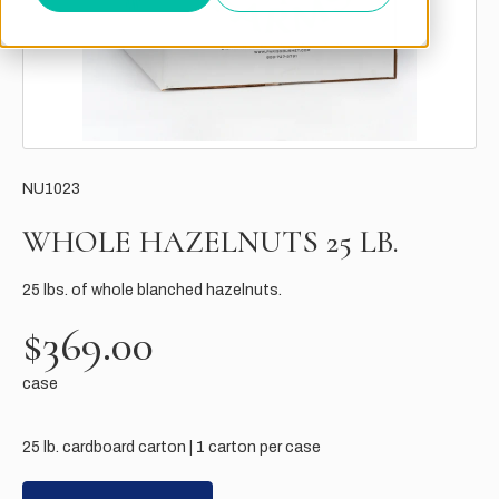
NU1023
WHOLE HAZELNUTS 25 LB.
25 lbs. of whole blanched hazelnuts.
$369.00
case
25 lb. cardboard carton | 1 carton per case