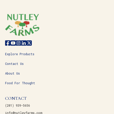
Explore Products
Contact Us
About Us
Food For Thought
CONTACT
(201) 939-5656
info@nutleyfarms.com