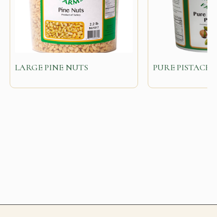
LARGE PINE NUTS
PURE PISTACHI