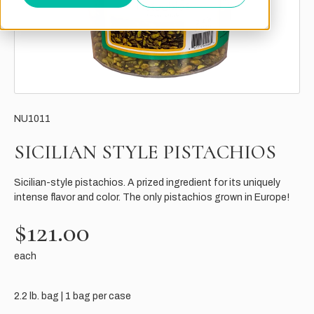
NU1011
SICILIAN STYLE PISTACHIOS
Sicilian-style pistachios. A prized ingredient for its uniquely
intense flavor and color. The only pistachios grown in Europe!
$121.00
each
2.2 lb. bag | 1 bag per case