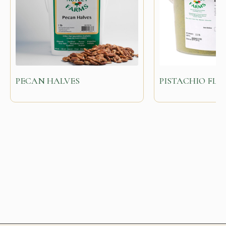
PECAN HALVES
PISTACHIO FL