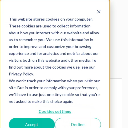
This website stores cookies on your computer.
These cookies are used to collect information
about how you interact with our website and allow
us to remember you. We use this information in
order to improve and customize your browsing
experience and for analytics and metrics about our
visitors both on this website and other media. To
Explore more products
find out more about the cookies we use, see our
Privacy Policy.
We won't track your information when you visit our
site. But in order to comply with your preferences,
we'll have to use just one tiny cookie so that you're
not asked to make this choice again.
Cookies settings
Accept
Decline