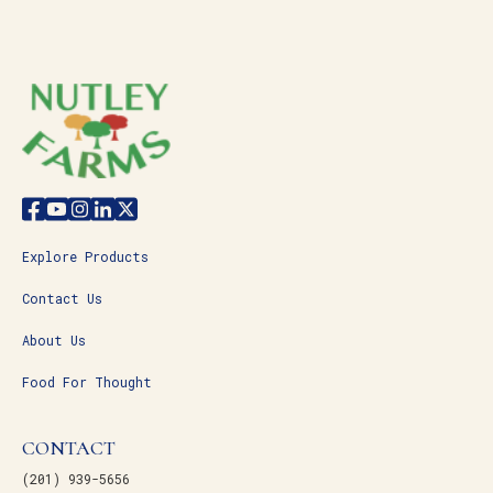
Explore Products
Contact Us
About Us
Food For Thought
CONTACT
(201) 939-5656