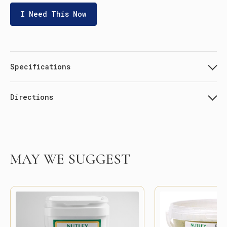
I Need This Now
Specifications
Directions
MAY WE SUGGEST