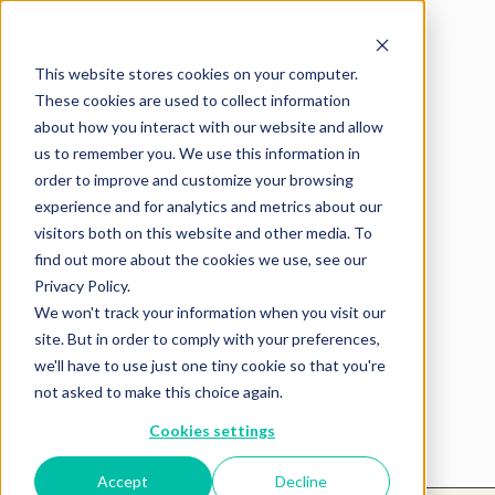
This website stores cookies on your computer.
These cookies are used to collect information
about how you interact with our website and allow
us to remember you. We use this information in
order to improve and customize your browsing
experience and for analytics and metrics about our
visitors both on this website and other media. To
find out more about the cookies we use, see our
Product not found.
Privacy Policy.
We won't track your information when you visit our
site. But in order to comply with your preferences,
we'll have to use just one tiny cookie so that you're
Return to products home
not asked to make this choice again.
Cookies settings
Accept
Decline