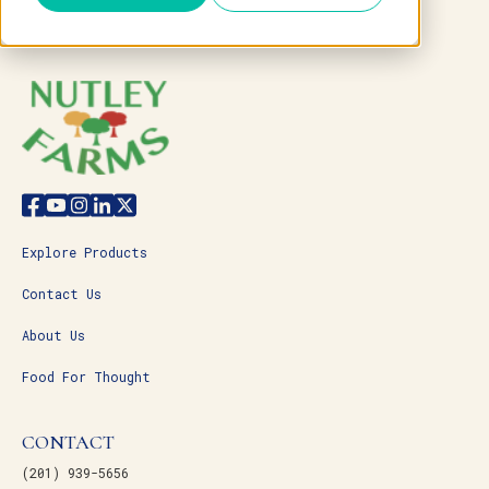
Explore Products
Contact Us
About Us
Food For Thought
CONTACT
(201) 939-5656