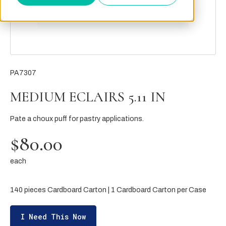
PA7307
MEDIUM ECLAIRS 5.11 IN
Pate a choux puff for pastry applications.
$80.00
each
140 pieces Cardboard Carton | 1 Cardboard Carton per Case
I Need This Now