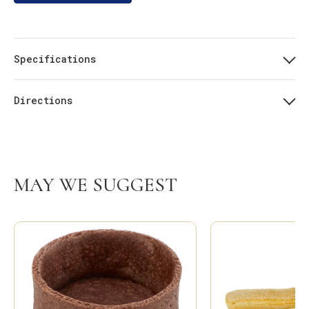
Specifications
Directions
MAY WE SUGGEST