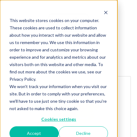
This website stores cookies on your computer.
These cookies are used to collect information
about how you interact with our website and allow
us to remember you. We use this information in
order to improve and customize your browsing
experience and for analytics and metrics about our
Explore more products
visitors both on this website and other media. To
find out more about the cookies we use, see our
Privacy Policy.
We won't track your information when you visit our
site. But in order to comply with your preferences,
we'll have to use just one tiny cookie so that you're
not asked to make this choice again.
Cookies settings
Accept
Decline