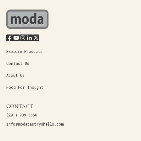
Explore Products
Contact Us
About Us
Food For Thought
CONTACT
(201) 939-5656
info@modapastryshells.com