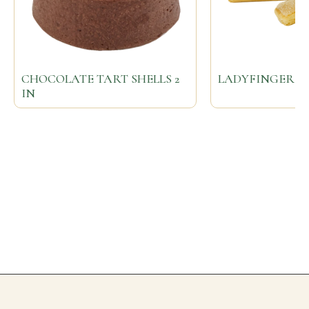
CHOCOLATE TART SHELLS 2
LADYFINGERS
IN