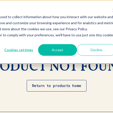
sed to collect information about how you interact with our website an
rove and customize your browsing experience and for analytics and metri
t more about the cookies we use, see our Privacy Policy.
r to comply with your preferences, we'll have to use just one tiny cookie
Cookies settings
Accept
Decline
ODUCT NOT FOU
Return to products home