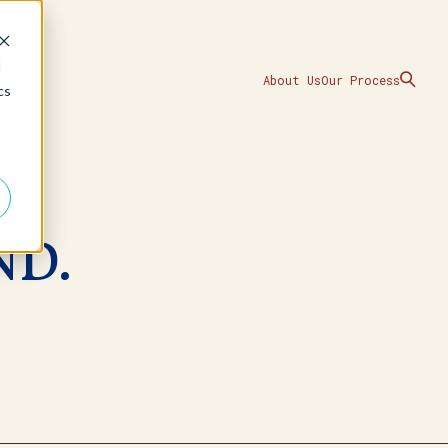
d
About Us
Our Process
cs
ND.