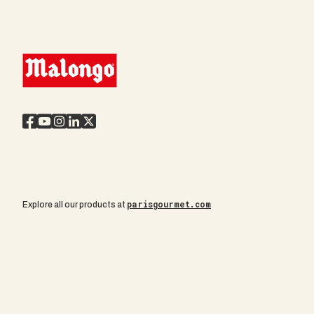
parisgourmet.com
Explore all our products at