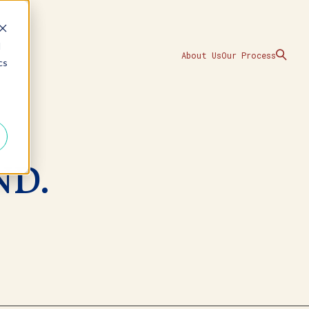
d
About Us
Our Process
cs
ND.