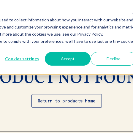
sed to collect information about how you interact with our website an
rove and customize your browsing experience and for analytics and metri
t more about the cookies we use, see our Privacy Policy.
r to comply with your preferences, we'll have to use just one tiny cookie
Cookies settings
Accept
Decline
ODUCT NOT FOU
Return to products home