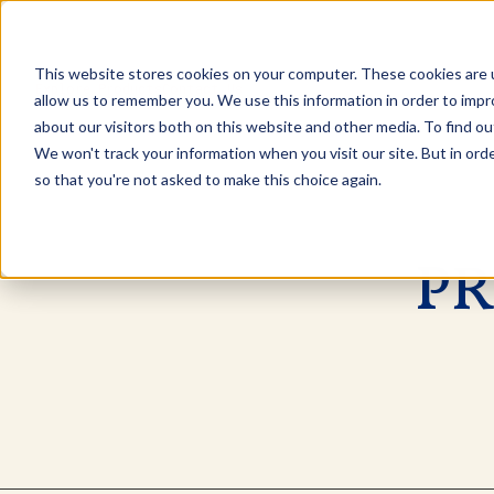
This website stores cookies on your computer. These cookies are u
Explore Products
Contact Us
allow us to remember you. We use this information in order to imp
about our visitors both on this website and other media. To find ou
We won't track your information when you visit our site. But in orde
so that you're not asked to make this choice again.
PR