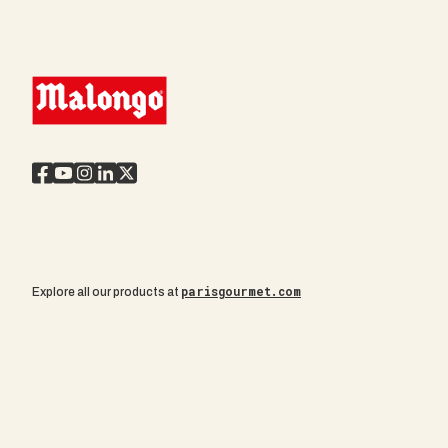
parisgourmet.com
Explore all our products at