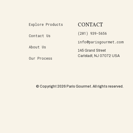
CONTACT
Explore Products
(201) 939-5656
Contact Us
info@parisgourmet.com
About Us
145 Grand Street
Carlstadt, NJ 07072 USA
Our Process
© Copyright 2026 Paris Gourmet. All rights reserved.