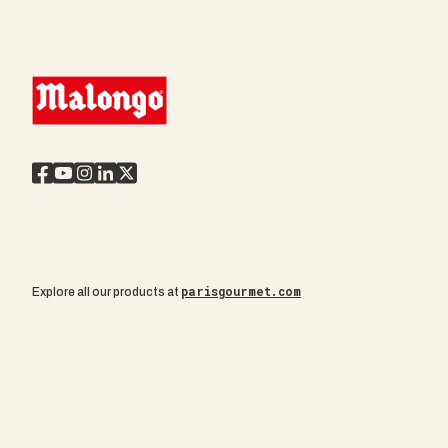
parisgourmet.com
Explore all our products at