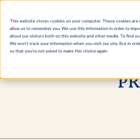
This website stores cookies on your computer. These cookies are u
Explore Products
Contact Us
allow us to remember you. We use this information in order to imp
about our visitors both on this website and other media. To find ou
We won't track your information when you visit our site. But in orde
so that you're not asked to make this choice again.
PR