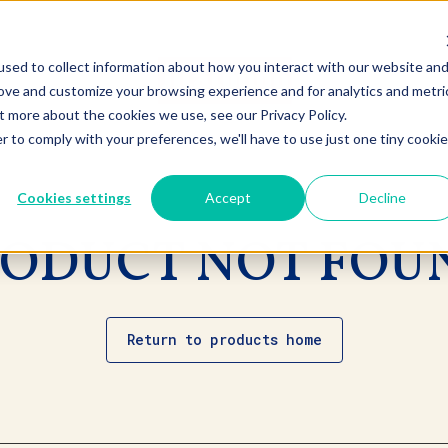
sed to collect information about how you interact with our website an
rove and customize your browsing experience and for analytics and metri
t more about the cookies we use, see our Privacy Policy.
r to comply with your preferences, we'll have to use just one tiny cookie
Cookies settings
Accept
Decline
ODUCT NOT FOU
Return to products home