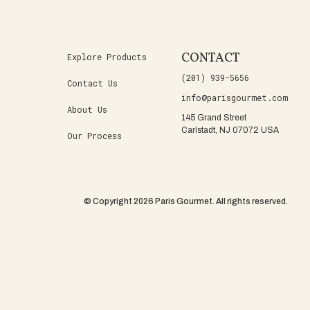
CONTACT
Explore Products
(201) 939-5656
Contact Us
info@parisgourmet.com
About Us
145 Grand Street
Carlstadt, NJ 07072 USA
Our Process
© Copyright 2026 Paris Gourmet. All rights reserved.