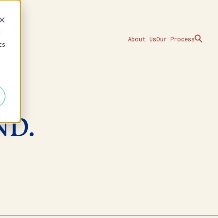
d
About Us
Our Process
cs
ND.