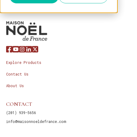
Explore Products
Contact Us
About Us
CONTACT
(201) 939-5656
info@maisonnoeldefrance.com