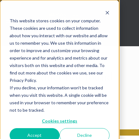
This website stores cookies on your computer.
These cookies are used to collect information
about how you interact with our website and allow
us to remember you. We use this information in
order to improve and customize your browsing
experience and for analytics and metrics about our
visitors both on this website and other media. To
Product not found.
find out more about the cookies we use, see our
Privacy Policy.
If you decline, your information won’t be tracked
when you visit this website. A single cookie will be
Return to products home
used in your browser to remember your preference
not to be tracked.
Cookies settings
Accept
Decline