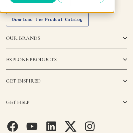
Download the Product Catalog
OUR BRANDS
EXPLORE PRODUCTS
GET INSPIRED
GET HELP