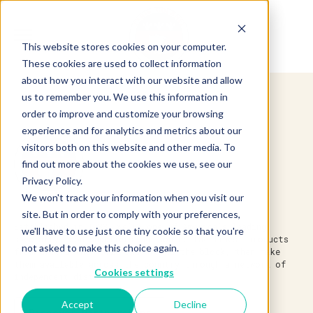
This website stores cookies on your computer.
These cookies are used to collect information
about how you interact with our website and allow
us to remember you. We use this information in
order to improve and customize your browsing
experience and for analytics and metrics about our
visitors both on this website and other media. To
find out more about the cookies we use, see our
Privacy Policy.
We won't track your information when you visit our
site. But in order to comply with your preferences,
Established in 1983, we’re one of America’s leading
we'll have to use just one tiny cookie so that you're
specialty food suppliers. We source the finest products
not asked to make this choice again.
from around the world and around the block, then make
them available across the country through a network of
Cookies settings
independent distributors.
Accept
Decline
Discover Partnerships