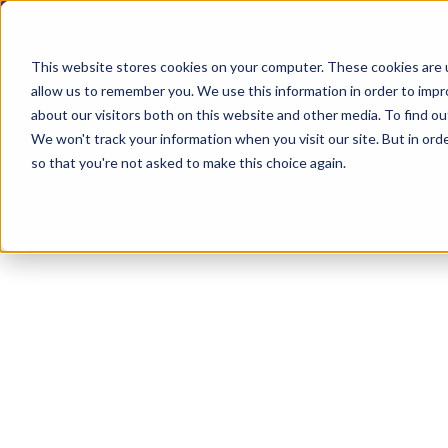
This website stores cookies on your computer. These cookies are u
allow us to remember you. We use this information in order to imp
about our visitors both on this website and other media. To find ou
Explore Products
Contact Us
We won't track your information when you visit our site. But in orde
so that you're not asked to make this choice again.