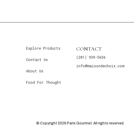
CONTACT
Explore Products
(201) 939-5656
Contact Us
info@maisondechoix.com
About Us
Food For Thought
© Copyright 2026 Paris Gourmet. All rights reserved.