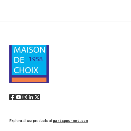
parisgourmet.com
Explore all our products at