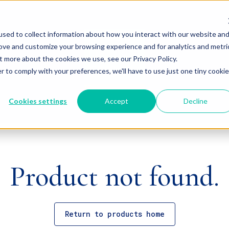
sed to collect information about how you interact with our website an
rove and customize your browsing experience and for analytics and metri
t more about the cookies we use, see our Privacy Policy.
r to comply with your preferences, we'll have to use just one tiny cookie
Cookies settings
Accept
Decline
Product not found.
Return to products home