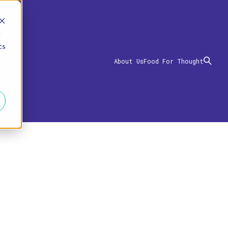
d
cs
About Us
Food For Thought