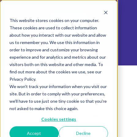
This website stores cookies on your computer.
These cookies are used to collect information
about how you interact with our website and allow
us to remember you. We use this information in
order to improve and customize your browsing
experience and for analytics and metrics about our
visitors both on this website and other media. To
find out more about the cookies we use, see our
Privacy Policy.
We won't track your information when you visit our
Product not found.
site. But in order to comply with your preferences,
we'll have to use just one tiny cookie so that you're
not asked to make this choice again.
Return to products home
Cookies settings
Accept
Decline