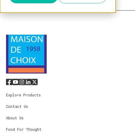
Explore Products
Contact Us
About Us
Food For Thought