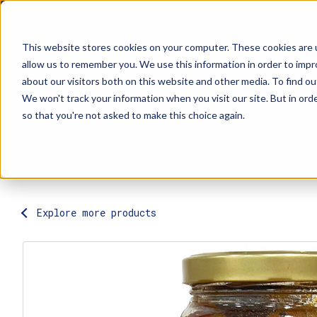
This website stores cookies on your computer. These cookies are u
allow us to remember you. We use this information in order to imp
about our visitors both on this website and other media. To find ou
Explore Products
Contact Us
We won't track your information when you visit our site. But in orde
so that you're not asked to make this choice again.
Explore more products