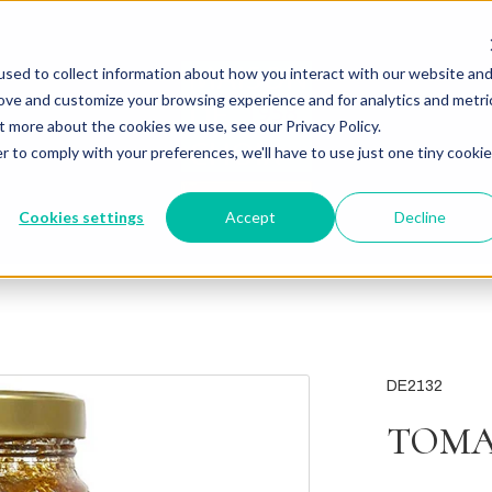
sed to collect information about how you interact with our website an
rove and customize your browsing experience and for analytics and metri
t more about the cookies we use, see our Privacy Policy.
r to comply with your preferences, we'll have to use just one tiny cookie
Cookies settings
Accept
Decline
DE2132
TOMA