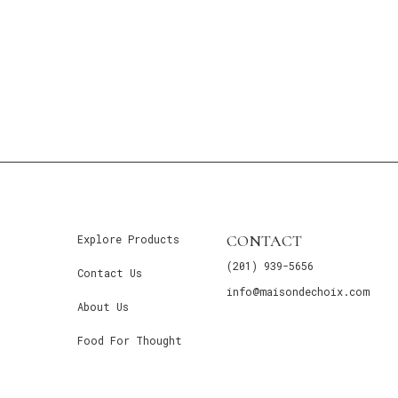
CONTACT
Explore Products
(201) 939-5656
Contact Us
info@maisondechoix.com
About Us
Food For Thought