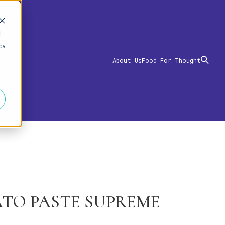
d
cs
About Us
Food For Thought
TO PASTE SUPREME