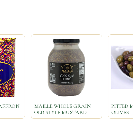
SAFFRON
MAILLE WHOLE GRAIN
PITTED 
OLD STYLE MUSTARD
OLIVES