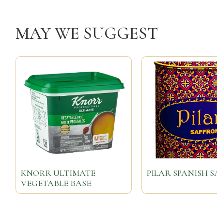
MAY WE SUGGEST
KNORR ULTIMATE
PILAR SPANISH 
VEGETABLE BASE