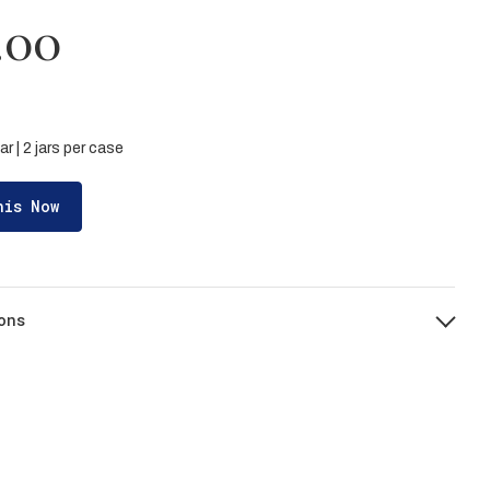
.00
ar | 2 jars per case
his Now
ons