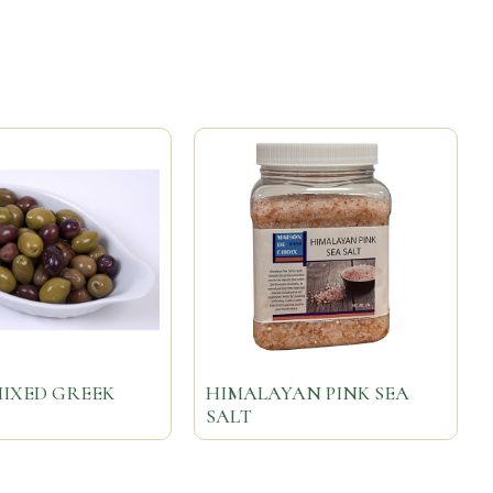
MIXED GREEK
HIMALAYAN PINK SEA
SALT