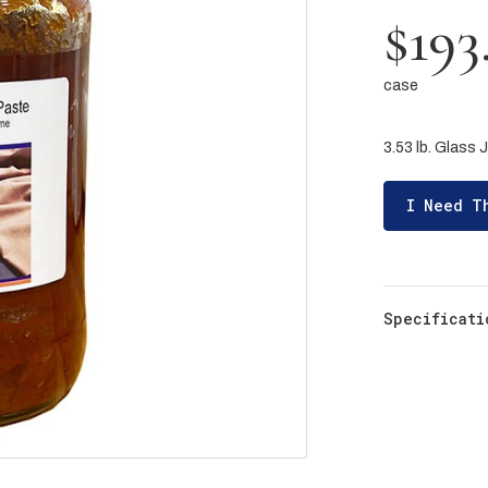
$193
case
3.53 lb. Glass J
I Need T
Specificati