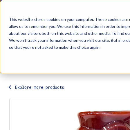
This website stores cookies on your computer. These cookies are u
allow us to remember you. We use this information in order to imp
about our visitors both on this website and other media. To find ou
Explore Products
Contact Us
We won't track your information when you visit our site. But in orde
so that you're not asked to make this choice again.
Explore more products