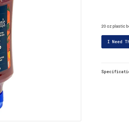
20 oz plastic b
I Need T
Specificati