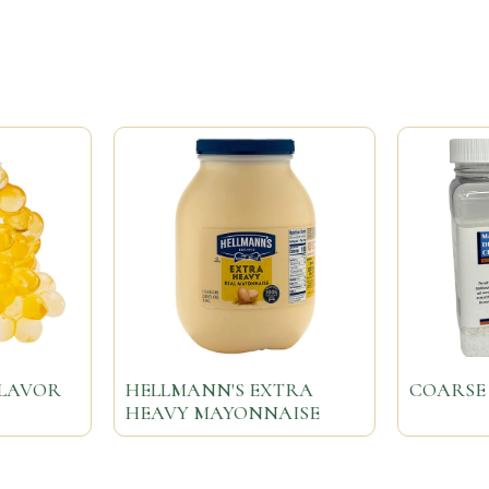
FLAVOR
HELLMANN'S EXTRA
COARSE 
HEAVY MAYONNAISE