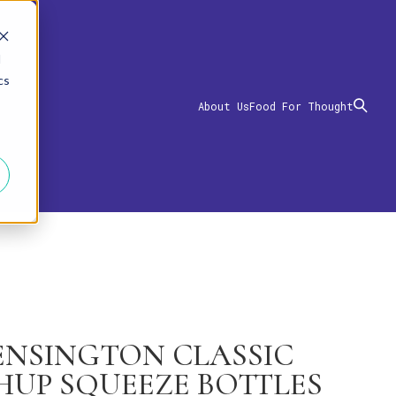
d
cs
About Us
Food For Thought
KENSINGTON CLASSIC
HUP SQUEEZE BOTTLES