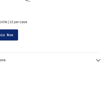
ottle | 12 per case
his Now
ons