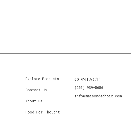
CONTACT
Explore Products
(201) 939-5656
Contact Us
info@maisondechoix.com
About Us
Food For Thought