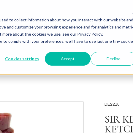
sed to collect information about how you interact with our website an
rove and customize your browsing experience and for analytics and metri
t more about the cookies we use, see our Privacy Policy.
r to comply with your preferences, we'll have to use just one tiny cookie
Cookies settings
Accept
Decline
DE2210
SIR 
KETC