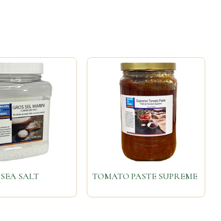
SEA SALT
TOMATO PASTE SUPREME