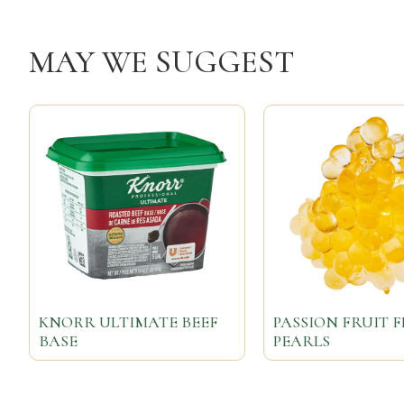
MAY WE SUGGEST
KNORR ULTIMATE BEEF
PASSION FRUIT 
BASE
PEARLS