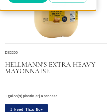
DE2200
HELLMANN'S EXTRA HEAVY
MAYONNAISE
1 gallon(s) plastic jar | 4 per case
I Need This Now