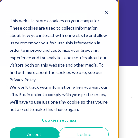
This website stores cookies on your computer.
These cookies are used to collect information
about how you interact with our website and allow
us to remember you. We use this information in
order to improve and customize your browsing
experience and for analytics and metrics about our
visitors both on this website and other media. To
find out more about the cookies we use, see our
Privacy Policy.
Explore more products
We won't track your information when you visit our
site. But in order to comply with your preferences,
we'll have to use just one tiny cookie so that you're
not asked to make this choice again.
Cookies settings
Accept
Decline