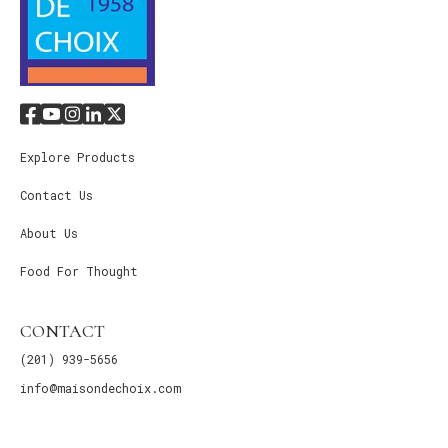
Explore Products
Contact Us
About Us
Food For Thought
CONTACT
(201) 939-5656
info@maisondechoix.com