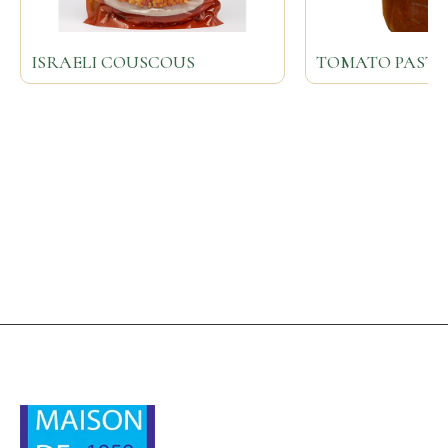
ISRAELI COUSCOUS
TOMATO PASTE