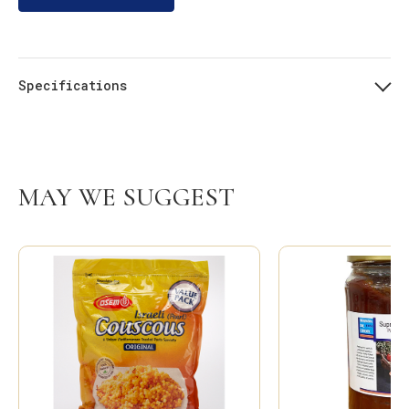
Specifications
MAY WE SUGGEST