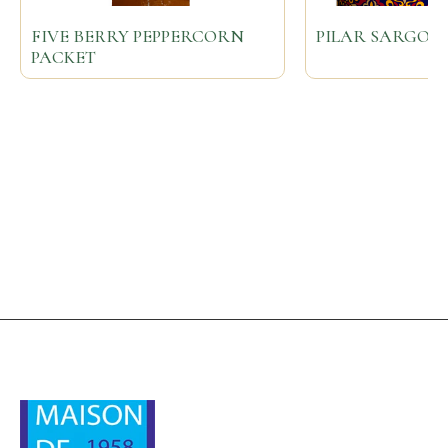
FIVE BERRY PEPPERCORN
PILAR SARGOL
PACKET