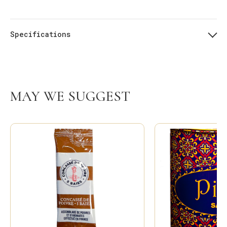
Specifications
MAY WE SUGGEST