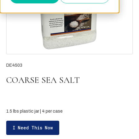
DE4503
COARSE SEA SALT
1.5 lbs plastic jar | 4 per case
I Need This Now