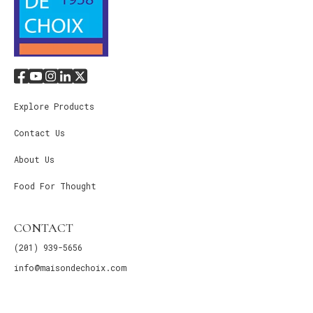
Explore Products
Contact Us
About Us
Food For Thought
CONTACT
(201) 939-5656
info@maisondechoix.com