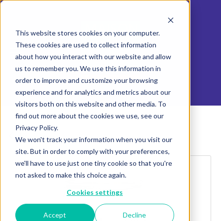
This website stores cookies on your computer.
These cookies are used to collect information
about how you interact with our website and allow
us to remember you. We use this information in
order to improve and customize your browsing
experience and for analytics and metrics about our
visitors both on this website and other media. To
find out more about the cookies we use, see our
Privacy Policy.
Explore more products
We won't track your information when you visit our
site. But in order to comply with your preferences,
we'll have to use just one tiny cookie so that you're
not asked to make this choice again.
Cookies settings
Accept
Decline