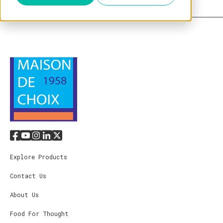
Explore Products
Contact Us
About Us
Food For Thought