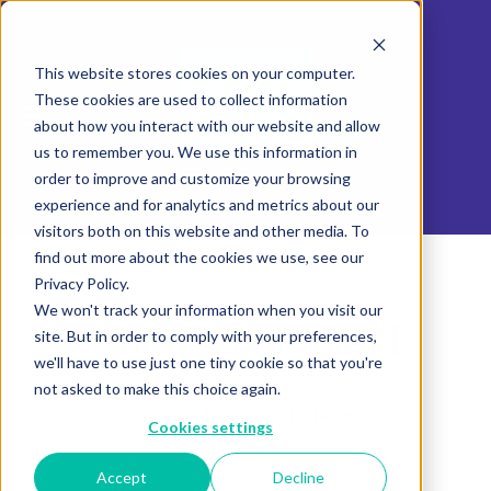
This website stores cookies on your computer.
These cookies are used to collect information
about how you interact with our website and allow
us to remember you. We use this information in
order to improve and customize your browsing
experience and for analytics and metrics about our
visitors both on this website and other media. To
find out more about the cookies we use, see our
Privacy Policy.
We won't track your information when you visit our
Product not found.
site. But in order to comply with your preferences,
we'll have to use just one tiny cookie so that you're
not asked to make this choice again.
Return to products home
Cookies settings
Accept
Decline