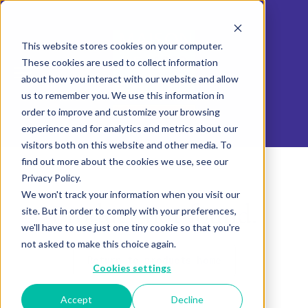
This website stores cookies on your computer.
These cookies are used to collect information
about how you interact with our website and allow
us to remember you. We use this information in
order to improve and customize your browsing
experience and for analytics and metrics about our
visitors both on this website and other media. To
find out more about the cookies we use, see our
Privacy Policy.
We won't track your information when you visit our
Product not found.
site. But in order to comply with your preferences,
we'll have to use just one tiny cookie so that you're
not asked to make this choice again.
Return to products home
Cookies settings
Accept
Decline