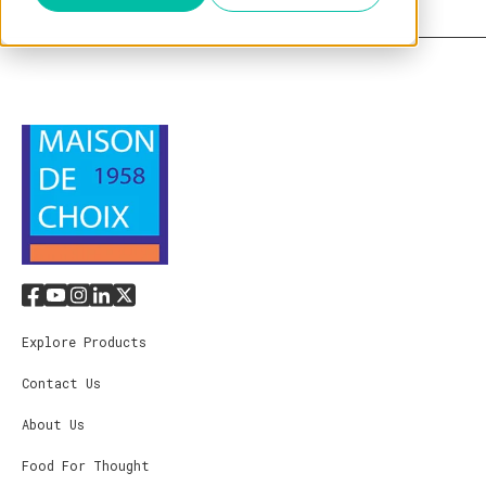
Explore Products
Contact Us
About Us
Food For Thought