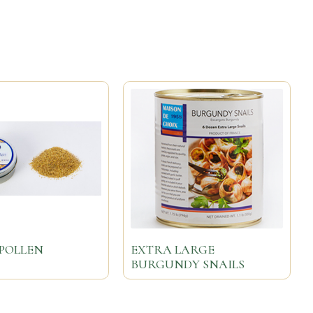
POLLEN
EXTRA LARGE
BURGUNDY SNAILS