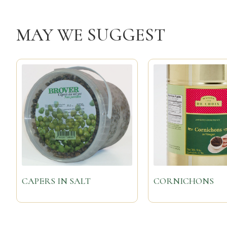
MAY WE SUGGEST
CAPERS IN SALT
CORNICHONS