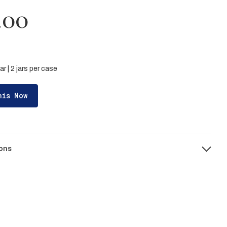
.00
ar | 2 jars per case
his Now
ons