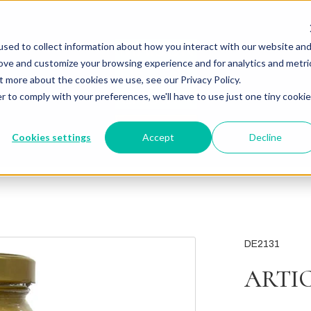
sed to collect information about how you interact with our website an
rove and customize your browsing experience and for analytics and metri
t more about the cookies we use, see our Privacy Policy.
r to comply with your preferences, we'll have to use just one tiny cookie
Cookies settings
Accept
Decline
DE2131
ARTI