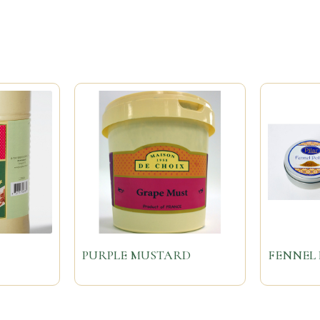
PURPLE MUSTARD
FENNEL 