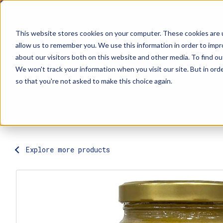
This website stores cookies on your computer. These cookies are u
allow us to remember you. We use this information in order to imp
about our visitors both on this website and other media. To find ou
Explore Products
Contact Us
We won't track your information when you visit our site. But in orde
so that you're not asked to make this choice again.
Explore more products