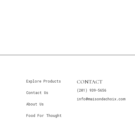
CONTACT
Explore Products
(201) 939-5656
Contact Us
info@maisondechoix.com
About Us
Food For Thought