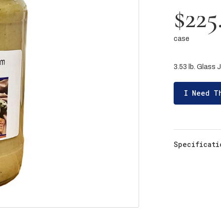
$225
case
3.53 lb. Glass J
I Need T
Specificati