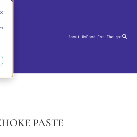
d
cs
About Us
Food For Thought
CHOKE PASTE