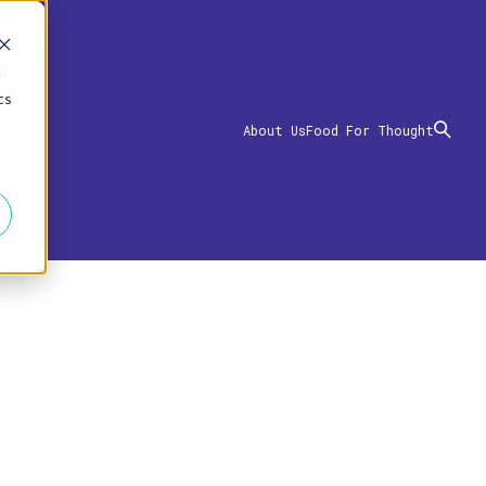
d
cs
About Us
Food For Thought