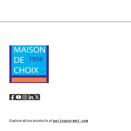
parisgourmet.com
Explore all our products at