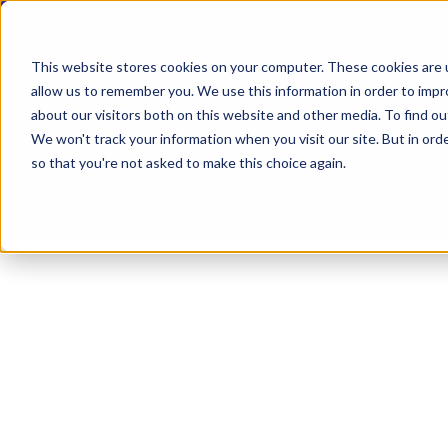
This website stores cookies on your computer. These cookies are u
allow us to remember you. We use this information in order to imp
about our visitors both on this website and other media. To find ou
Explore Products
Contact Us
We won't track your information when you visit our site. But in orde
so that you're not asked to make this choice again.