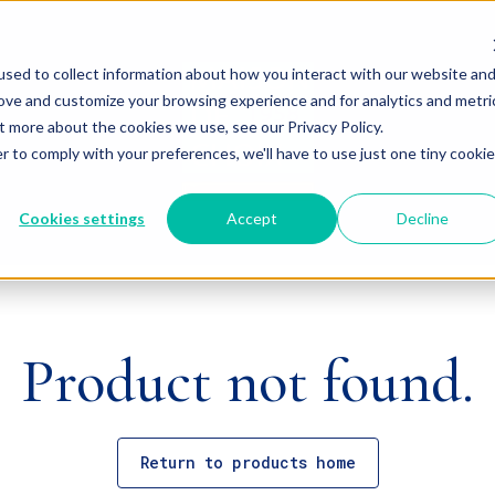
sed to collect information about how you interact with our website an
rove and customize your browsing experience and for analytics and metri
t more about the cookies we use, see our Privacy Policy.
r to comply with your preferences, we'll have to use just one tiny cookie
Cookies settings
Accept
Decline
Product not found.
Return to products home