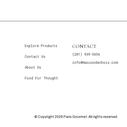
CONTACT
Explore Products
(201) 939-5656
Contact Us
info@maisondechoix.com
About Us
Food For Thought
© Copyright 2026 Paris Gourmet. All rights reserved.