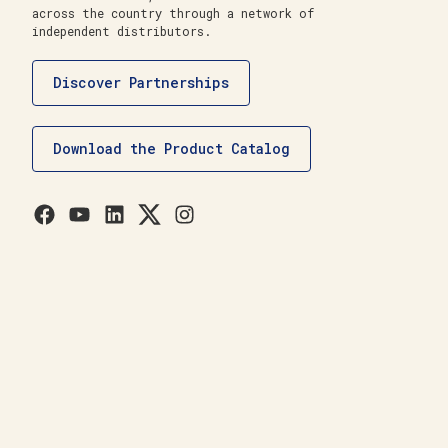
across the country through a network of
independent distributors.
Discover Partnerships
Download the Product Catalog