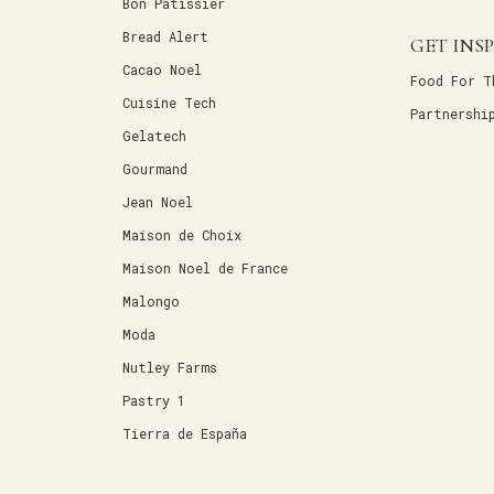
Bon Patissier
Bread Alert
GET INS
Cacao Noel
Food For T
Cuisine Tech
Partnershi
Gelatech
Gourmand
Jean Noel
Maison de Choix
Maison Noel de France
Malongo
Moda
Nutley Farms
Pastry 1
Tierra de España