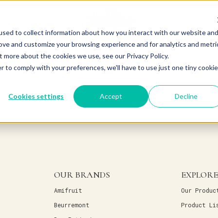
sed to collect information about how you interact with our website an
rove and customize your browsing experience and for analytics and metri
t more about the cookies we use, see our Privacy Policy.
r to comply with your preferences, we'll have to use just one tiny cookie
Cookies settings
Accept
Decline
OUR BRANDS
EXPLORE
Amifruit
Our Produc
Beurremont
Product Li