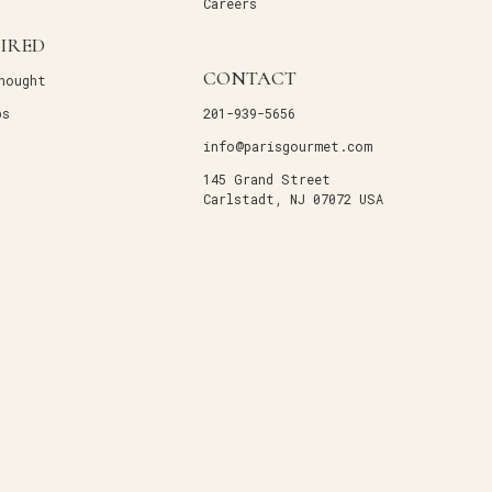
Careers
PIRED
CONTACT
hought
ps
201-939-5656
info@parisgourmet.com
145 Grand Street
Carlstadt, NJ 07072 USA