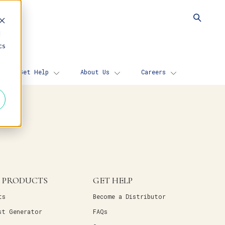
d
cs
Get Help
About Us
Careers
 PRODUCTS
GET HELP
ts
Become a Distributor
st Generator
FAQs