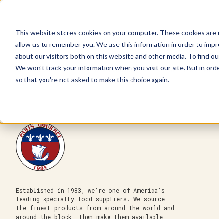
This website stores cookies on your computer. These cookies are u
allow us to remember you. We use this information in order to imp
about our visitors both on this website and other media. To find ou
We won't track your information when you visit our site. But in orde
Our Brands
Explore Products
Get Inspired
so that you're not asked to make this choice again.
Established in 1983, we’re one of America’s
leading specialty food suppliers. We source
the finest products from around the world and
around the block, then make them available