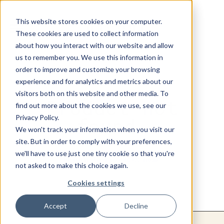
This website stores cookies on your computer.
These cookies are used to collect information
about how you interact with our website and allow
us to remember you. We use this information in
order to improve and customize your browsing
experience and for analytics and metrics about our
visitors both on this website and other media. To
Product not
find out more about the cookies we use, see our
Privacy Policy.
found.
We won't track your information when you visit our
site. But in order to comply with your preferences,
we'll have to use just one tiny cookie so that you're
Return to products home
not asked to make this choice again.
Cookies settings
Accept
Decline