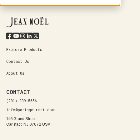
Explore Products
Contact Us
About Us
CONTACT
(201) 939-5656
info@parisgourmet.com
145 Grand Street
Carlstadt, NJ 07072 USA