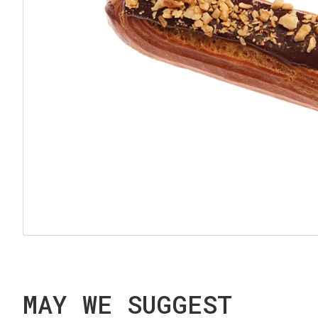
MAY WE SUGGEST