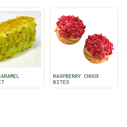
CARAMEL
RASPBERRY CHOUX
ET
BITES