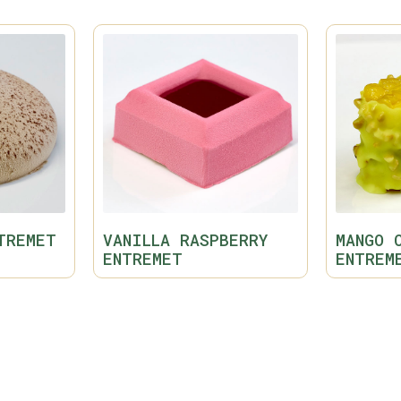
TREMET
VANILLA RASPBERRY
MANGO 
ENTREMET
ENTREM