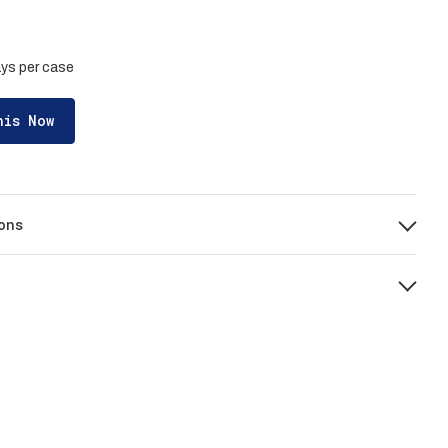
rays per case
his Now
ons