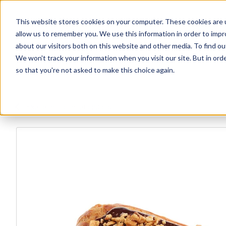
This website stores cookies on your computer. These cookies are u
allow us to remember you. We use this information in order to imp
Explore Products
Contact Us
about our visitors both on this website and other media. To find ou
We won't track your information when you visit our site. But in orde
so that you're not asked to make this choice again.
Explore more products