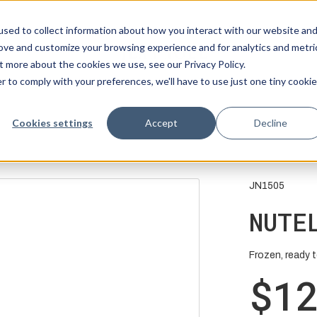
sed to collect information about how you interact with our website an
rove and customize your browsing experience and for analytics and metri
t more about the cookies we use, see our Privacy Policy.
r to comply with your preferences, we'll have to use just one tiny cookie
Cookies settings
Accept
Decline
JN1505
NUTE
Frozen, ready to
$1