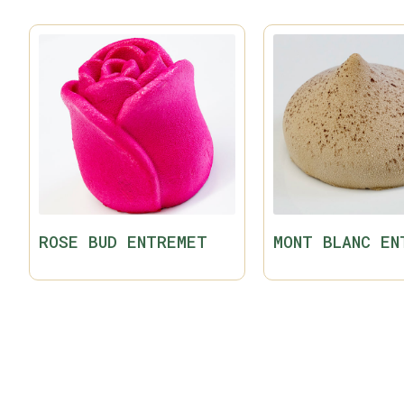
ROSE BUD ENTREMET
MONT BLANC EN