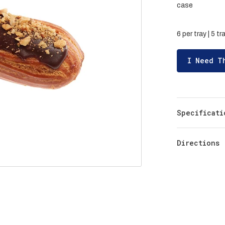
case
6 per tray | 5 t
I Need T
Specificati
Directions