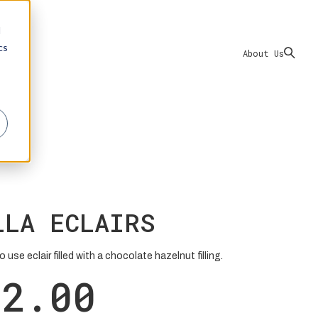
d
cs
About Us
LLA ECLAIRS
 use eclair filled with a chocolate hazelnut filling.
22.00