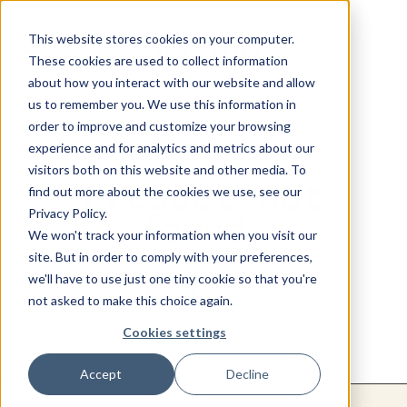
This website stores cookies on your computer.
These cookies are used to collect information
about how you interact with our website and allow
us to remember you. We use this information in
order to improve and customize your browsing
experience and for analytics and metrics about our
visitors both on this website and other media. To
Product not
find out more about the cookies we use, see our
Privacy Policy.
found.
We won't track your information when you visit our
site. But in order to comply with your preferences,
we'll have to use just one tiny cookie so that you're
Return to products home
not asked to make this choice again.
Cookies settings
Accept
Decline