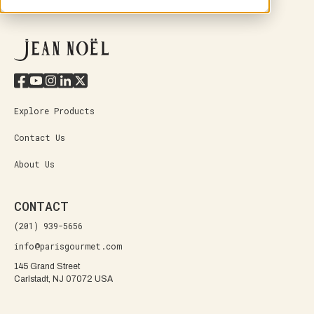
Explore Products
Contact Us
About Us
CONTACT
(201) 939-5656
info@parisgourmet.com
145 Grand Street
Carlstadt, NJ 07072 USA