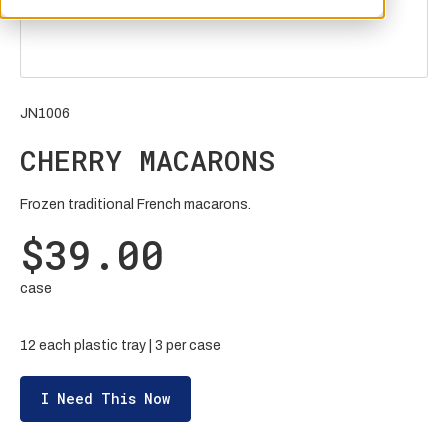
JN1006
CHERRY MACARONS
Frozen traditional French macarons.
$39.00
case
12 each plastic tray | 3 per case
I Need This Now