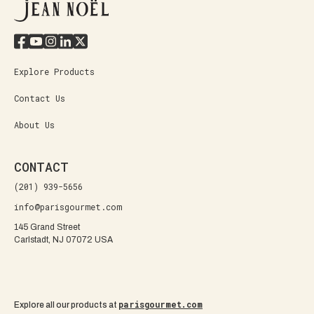
Explore Products
Contact Us
About Us
CONTACT
(201) 939-5656
info@parisgourmet.com
145 Grand Street
Carlstadt, NJ 07072 USA
parisgourmet.com
Explore all our products at