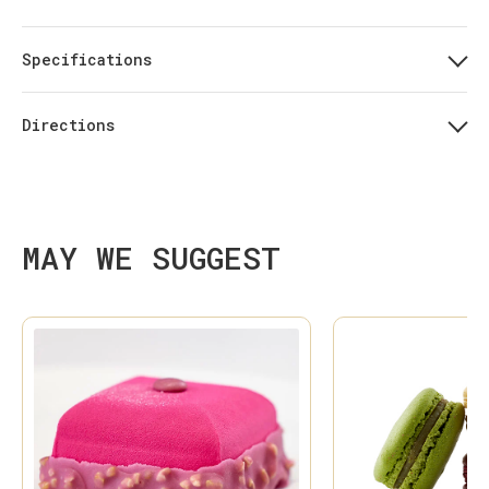
Specifications
Directions
MAY WE SUGGEST