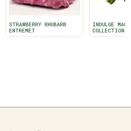
STRAWBERRY RHUBARB
INDULGE MACA
ENTREMET
COLLECTION