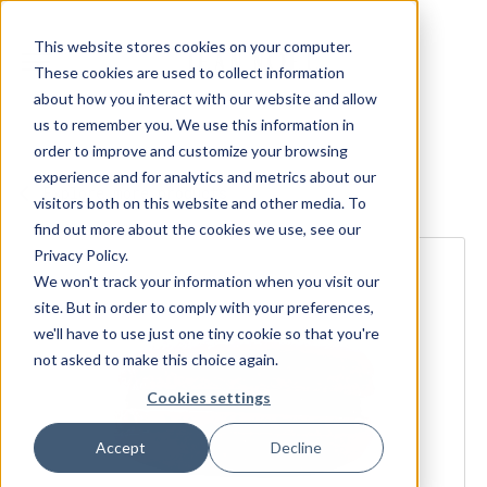
This website stores cookies on your computer.
These cookies are used to collect information
about how you interact with our website and allow
us to remember you. We use this information in
order to improve and customize your browsing
experience and for analytics and metrics about our
Explore more products
visitors both on this website and other media. To
find out more about the cookies we use, see our
Privacy Policy.
We won't track your information when you visit our
site. But in order to comply with your preferences,
we'll have to use just one tiny cookie so that you're
not asked to make this choice again.
Cookies settings
Accept
Decline