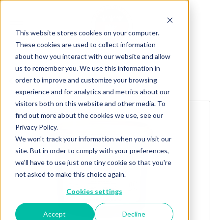
This website stores cookies on your computer.
These cookies are used to collect information
about how you interact with our website and allow
us to remember you. We use this information in
order to improve and customize your browsing
Explore more products
experience and for analytics and metrics about our
visitors both on this website and other media. To
find out more about the cookies we use, see our
Privacy Policy.
We won't track your information when you visit our
site. But in order to comply with your preferences,
we'll have to use just one tiny cookie so that you're
not asked to make this choice again.
Cookies settings
Accept
Decline