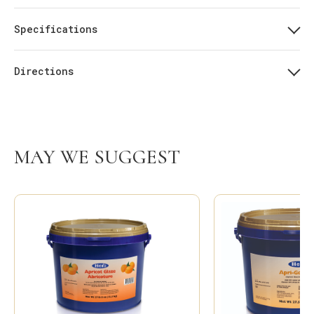
Specifications
Directions
MAY WE SUGGEST