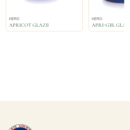
HERO
HERO
APRICOT GLAZE
APRI-GEL GLAZ