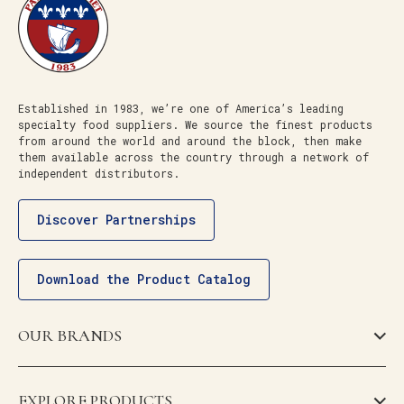
Established in 1983, we’re one of America’s leading
specialty food suppliers. We source the finest products
from around the world and around the block, then make
them available across the country through a network of
independent distributors.
Discover Partnerships
Download the Product Catalog
OUR BRANDS
EXPLORE PRODUCTS