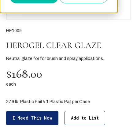
HE1009
HEROGEL CLEAR GLAZE
Neutral glaze for for brush and spray applications.
$168.00
each
27.9 lb. Plastic Pail // 1 Plastic Pail per Case
I Need This Now
Add to List