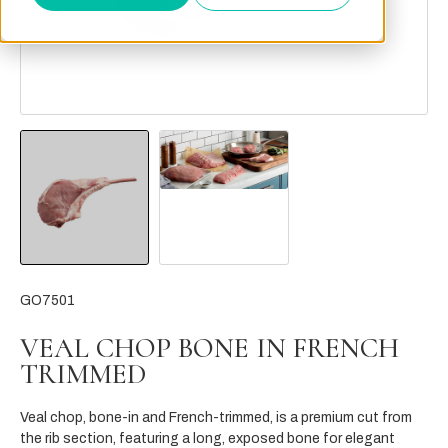
GO7501
VEAL CHOP BONE IN FRENCH
TRIMMED
Veal chop, bone-in and French-trimmed, is a premium cut from
the rib section, featuring a long, exposed bone for elegant