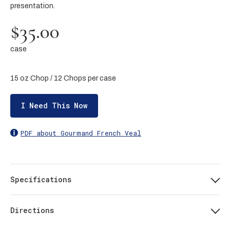
presentation.
$35.00
case
15 oz Chop / 12 Chops per case
I Need This Now
PDF about Gourmand French Veal
Specifications
Directions