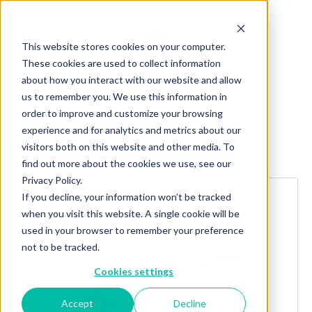
This website stores cookies on your computer.
These cookies are used to collect information
about how you interact with our website and allow
us to remember you. We use this information in
order to improve and customize your browsing
experience and for analytics and metrics about our
visitors both on this website and other media. To
Explore more products
find out more about the cookies we use, see our
Privacy Policy.
If you decline, your information won’t be tracked
when you visit this website. A single cookie will be
used in your browser to remember your preference
not to be tracked.
Cookies settings
Accept
Decline