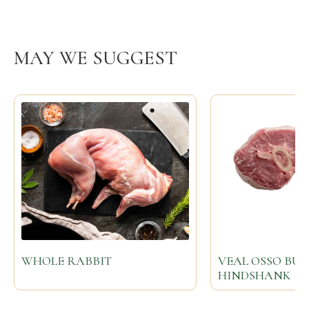
MAY WE SUGGEST
WHOLE RABBIT
VEAL OSSO BU
HINDSHANK