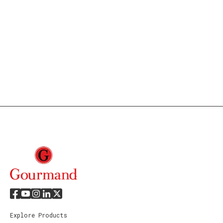
Explore Products