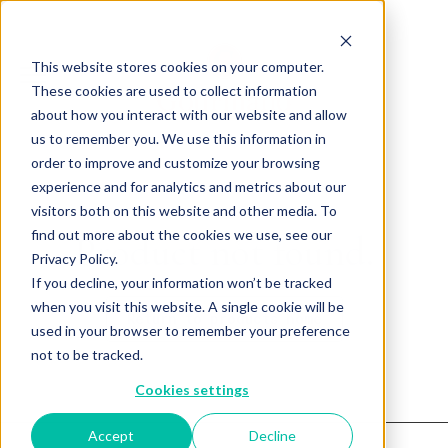
This website stores cookies on your computer.
These cookies are used to collect information
about how you interact with our website and allow
us to remember you. We use this information in
order to improve and customize your browsing
experience and for analytics and metrics about our
visitors both on this website and other media. To
find out more about the cookies we use, see our
Product not found.
Privacy Policy.
If you decline, your information won’t be tracked
when you visit this website. A single cookie will be
Return to products home
used in your browser to remember your preference
not to be tracked.
Cookies settings
Accept
Decline