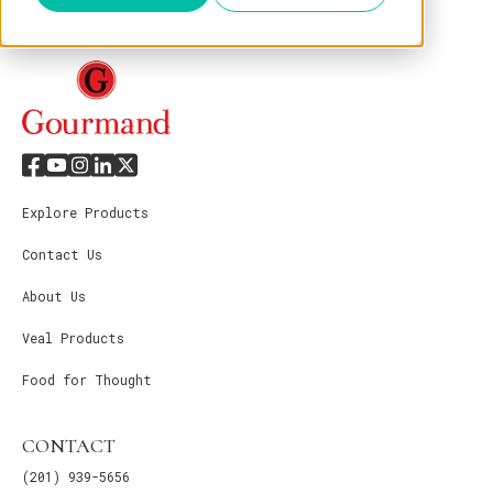
Explore Products
Contact Us
About Us
Veal Products
Food for Thought
CONTACT
(201) 939-5656