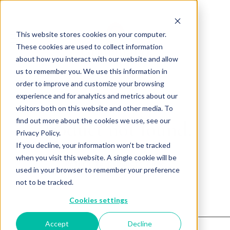
This website stores cookies on your computer.
These cookies are used to collect information
about how you interact with our website and allow
us to remember you. We use this information in
order to improve and customize your browsing
experience and for analytics and metrics about our
visitors both on this website and other media. To
find out more about the cookies we use, see our
Product not found.
Privacy Policy.
If you decline, your information won’t be tracked
when you visit this website. A single cookie will be
Return to products home
used in your browser to remember your preference
not to be tracked.
Cookies settings
Accept
Decline