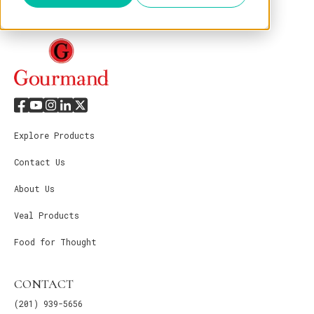
Explore Products
Contact Us
About Us
Veal Products
Food for Thought
CONTACT
(201) 939-5656