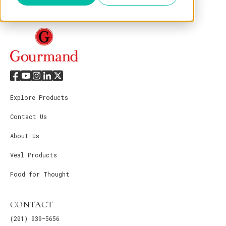
Explore Products
Contact Us
About Us
Veal Products
Food for Thought
CONTACT
(201) 939-5656