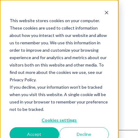
This website stores cookies on your computer.
These cookies are used to collect information
about how you interact with our website and allow
us to remember you. We use this information in
order to improve and customize your browsing
experience and for analytics and metrics about our
visitors both on this website and other media. To
find out more about the cookies we use, see our
Product not found.
Privacy Policy.
If you decline, your information won’t be tracked
when you visit this website. A single cookie will be
Return to products home
used in your browser to remember your preference
not to be tracked.
Cookies settings
Accept
Decline