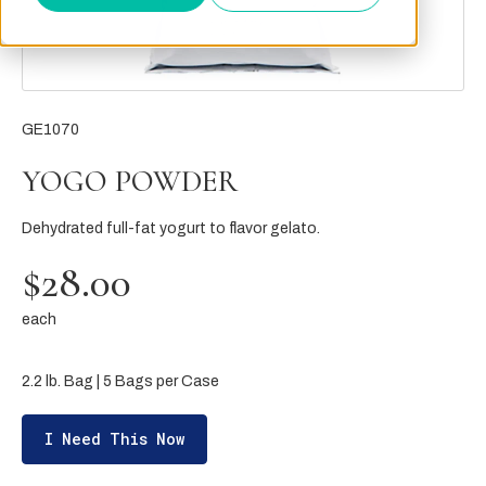
GE1070
YOGO POWDER
Dehydrated full-fat yogurt to flavor gelato.
$28.00
each
2.2 lb. Bag | 5 Bags per Case
I Need This Now