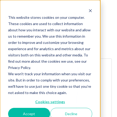
This website stores cookies on your computer.
These cookies are used to collect information
about how you interact with our website and allow
us to remember you. We use this information in
order to improve and customize your browsing
Explore more products
experience and for analytics and metrics about our
visitors both on this website and other media. To
find out more about the cookies we use, see our
Privacy Policy.
We won't track your information when you visit our
site. But in order to comply with your preferences,
we'll have to use just one tiny cookie so that you're
not asked to make this choice again.
Cookies settings
Accept
Decline