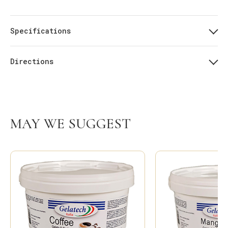
Specifications
Directions
MAY WE SUGGEST