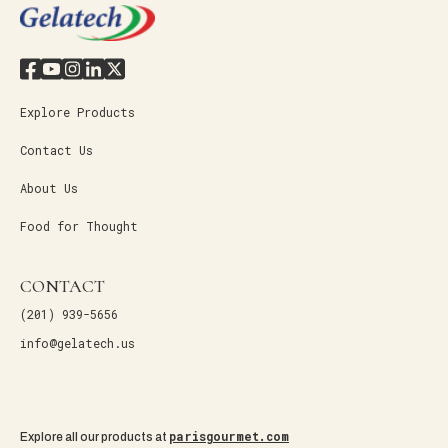
Explore Products
Contact Us
About Us
Food for Thought
CONTACT
(201) 939-5656
info@gelatech.us
parisgourmet.com
Explore all our products at