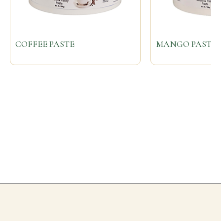
COFFEE PASTE
MANGO PASTE