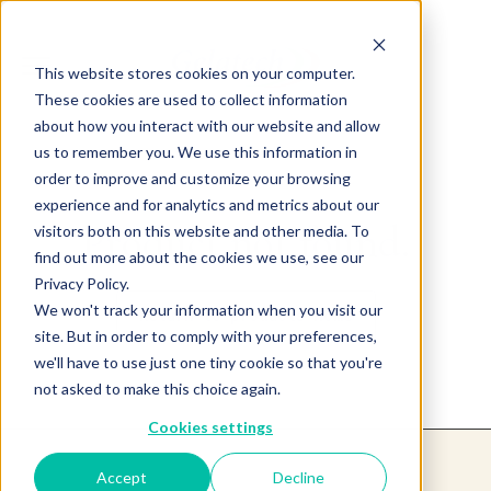
This website stores cookies on your computer.
These cookies are used to collect information
about how you interact with our website and allow
us to remember you. We use this information in
order to improve and customize your browsing
experience and for analytics and metrics about our
Product not found.
visitors both on this website and other media. To
find out more about the cookies we use, see our
Privacy Policy.
We won't track your information when you visit our
Return to products home
site. But in order to comply with your preferences,
we'll have to use just one tiny cookie so that you're
not asked to make this choice again.
Cookies settings
Accept
Decline