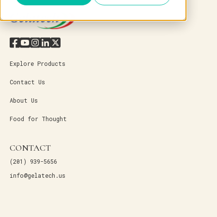
Explore Products
Contact Us
About Us
Food for Thought
CONTACT
(201) 939-5656
info@gelatech.us