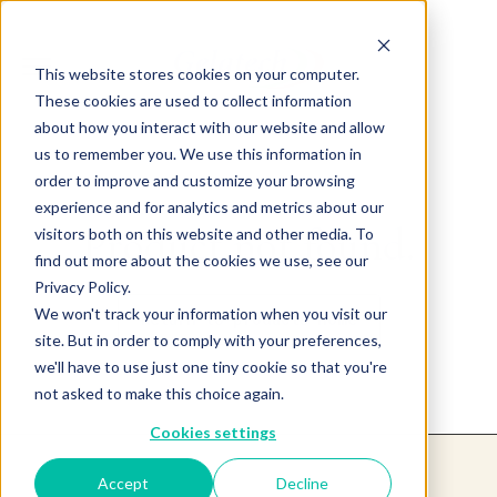
This website stores cookies on your computer.
These cookies are used to collect information
about how you interact with our website and allow
us to remember you. We use this information in
order to improve and customize your browsing
experience and for analytics and metrics about our
Product not found.
visitors both on this website and other media. To
find out more about the cookies we use, see our
Privacy Policy.
We won't track your information when you visit our
Return to products home
site. But in order to comply with your preferences,
we'll have to use just one tiny cookie so that you're
not asked to make this choice again.
Cookies settings
Accept
Decline