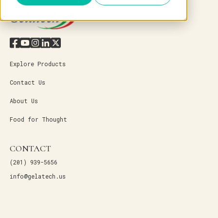
Explore Products
Contact Us
About Us
Food for Thought
CONTACT
(201) 939-5656
info@gelatech.us