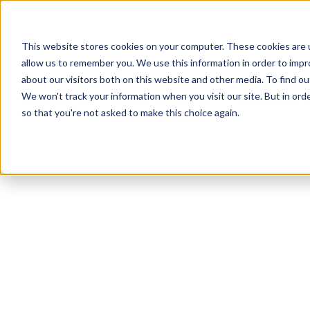
This website stores cookies on your computer. These cookies are u
allow us to remember you. We use this information in order to imp
about our visitors both on this website and other media. To find ou
We won't track your information when you visit our site. But in orde
Our Brands
Explore Products
Get Inspired
so that you're not asked to make this choice again.