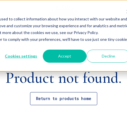
sed to collect information about how you interact with our website an
rove and customize your browsing experience and for analytics and metri
t more about the cookies we use, see our Privacy Policy.
r to comply with your preferences, we'll have to use just one tiny cookie
Cookies settings
Accept
Decline
Product not found.
Return to products home