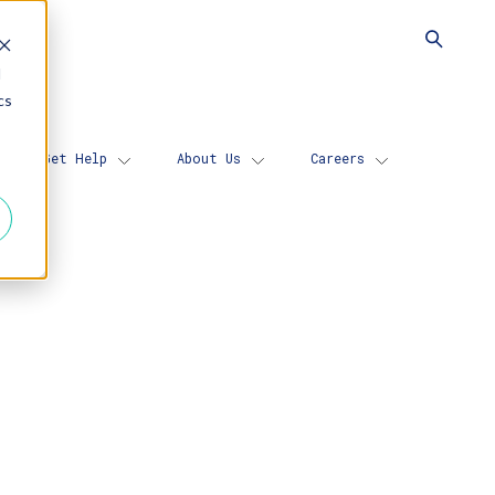
d
cs
Get Help
About Us
Careers