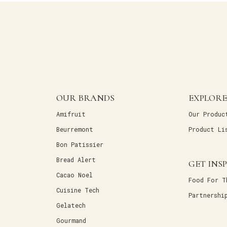
OUR BRANDS
EXPLORE
Amifruit
Our Produc
Beurremont
Product Li
Bon Patissier
Bread Alert
GET INS
Cacao Noel
Food For T
Cuisine Tech
Partnershi
Gelatech
Gourmand