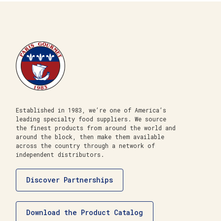
Established in 1983, we’re one of America’s
leading specialty food suppliers. We source
the finest products from around the world and
around the block, then make them available
across the country through a network of
independent distributors.
Discover Partnerships
Download the Product Catalog