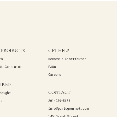
 PRODUCTS
GET HELP
ts
Become a Distributor
st Generator
FAQs
Careers
PIRED
CONTACT
hought
ps
201-939-5656
info@parisgourmet.com
145 Grand Street