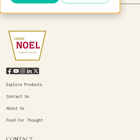
Explore Products
Contact Us
About Us
Food For Thought
CONTACT