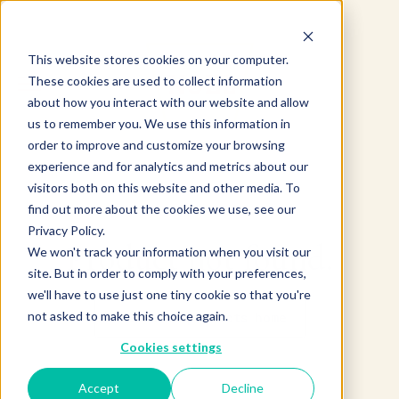
This website stores cookies on your computer.
These cookies are used to collect information
about how you interact with our website and allow
us to remember you. We use this information in
order to improve and customize your browsing
experience and for analytics and metrics about our
visitors both on this website and other media. To
find out more about the cookies we use, see our
Privacy Policy.
Product not found.
We won't track your information when you visit our
site. But in order to comply with your preferences,
we'll have to use just one tiny cookie so that you're
not asked to make this choice again.
Return to products home
Cookies settings
Accept
Decline